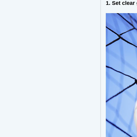
1. Set clear