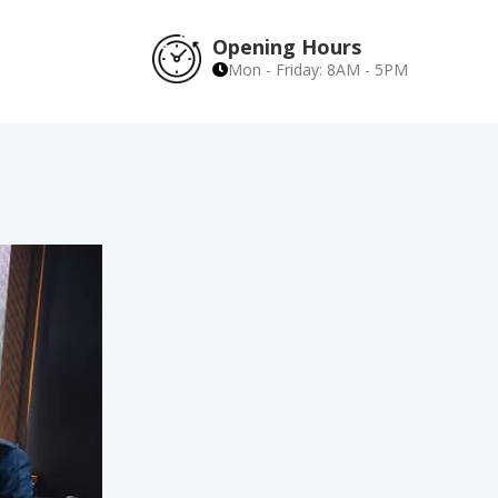
Opening Hours
Mon - Friday: 8AM - 5PM