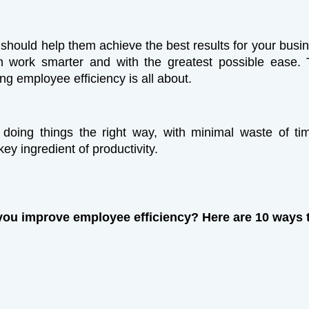
 should help them achieve the best results for your busi
m work smarter and with the greatest possible ease. 
ng employee efficiency is all about.
s doing things the right way, with minimal waste of t
a key ingredient of productivity.
ou improve employee efficiency? Here are 10 ways 