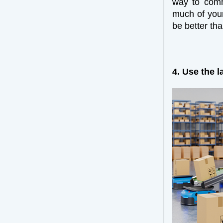
way to comm
much of your
be better th
4. Use the l