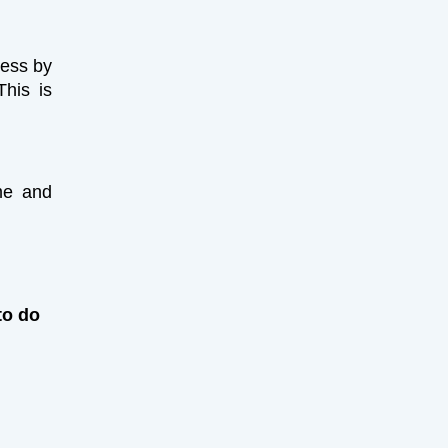
ness by
This is
ime and
to do