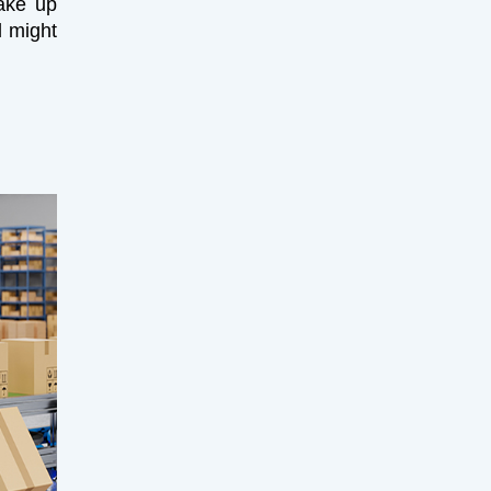
ake up
l might