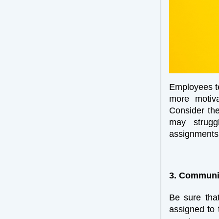
Employees ten
more motiva
Consider the
may struggl
assignments 
3. Communic
Be sure that
assigned to 