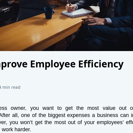
prove Employee Efficiency
4 min read
ess owner, you want to get the most value out o
fter all, one of the biggest expenses a business can i
er, you won’t get the most out of your employees’ eff
 work harder.