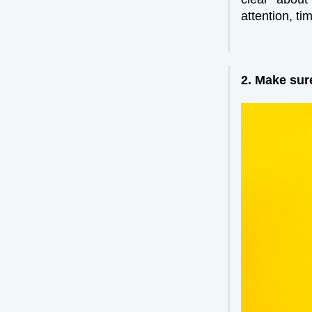
attention, t
2. Make sur