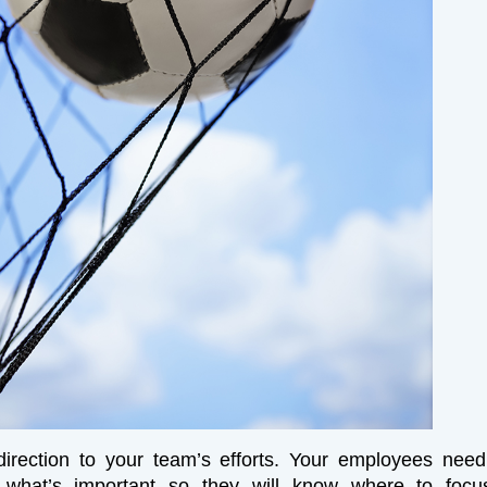
direction to your team’s efforts. Your employees nee
 what’s important so they will know where to focus