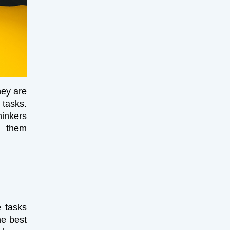
hey are
tasks.
hinkers
e them
e tasks
he best