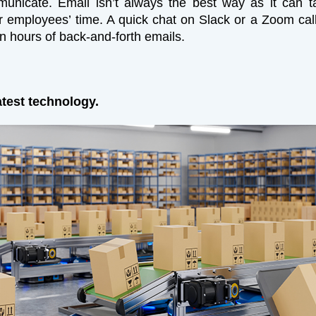
unicate. Email isn’t always the best way as it can t
 employees’ time. A quick chat on Slack or a Zoom cal
an hours of back-and-forth emails.
atest technology.