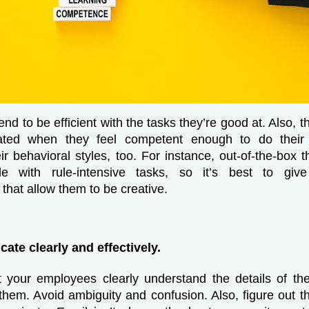
d to be efficient with the tasks they’re good at. Also, t
ted when they feel competent enough to do their 
ir behavioral styles, too. For instance, out-of-the-box t
e with rule-intensive tasks, so it’s best to giv
that allow them to be creative.
ate clearly and effectively.
 your employees clearly understand the details of th
them. Avoid ambiguity and confusion. Also, figure out t