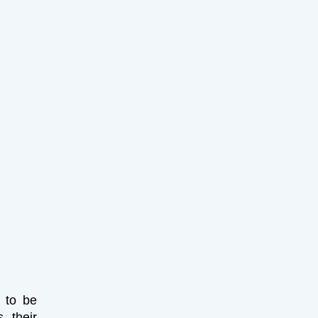
d to be
 their