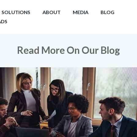
SOLUTIONS
ABOUT
MEDIA
BLOG
DS
Read More On Our Blog