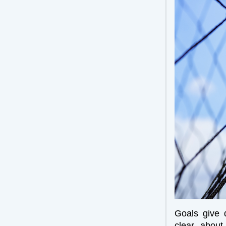
Goals give 
clear about