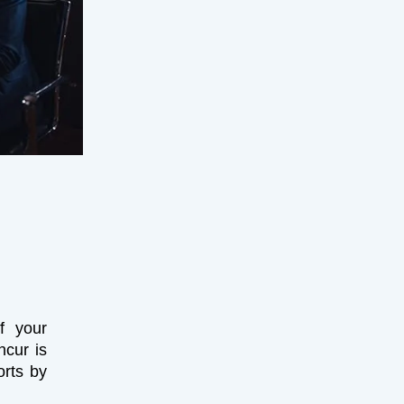
f your
ncur is
orts by