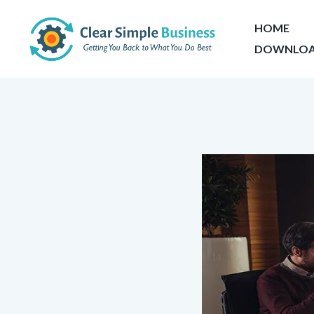
HOME
DOWNLOA