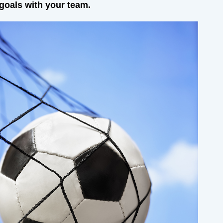
 goals with your team.