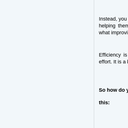
Instead, you
helping the
what improvi
Efficiency i
effort. It is 
So how do y
this: