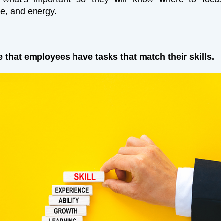
ime, and energy.
e that employees have tasks that match their skills.