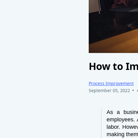
How to Im
Process Improvement
•
September 05, 2022
As a busin
employees. A
labor. Howev
making them