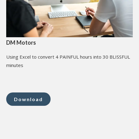
DM Motors
Using Excel to convert 4 PAINFUL hours into 30 BLISSFUL
minutes
Download