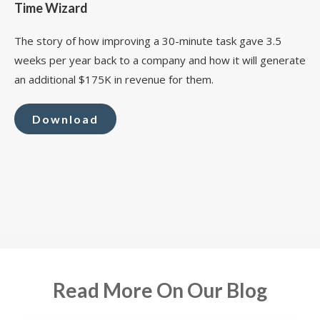
Time Wizard
The story of how improving a 30-minute task gave 3.5
weeks per year back to a company and how it will generate
an additional $175K in revenue for them.
Download
Read More On Our Blog