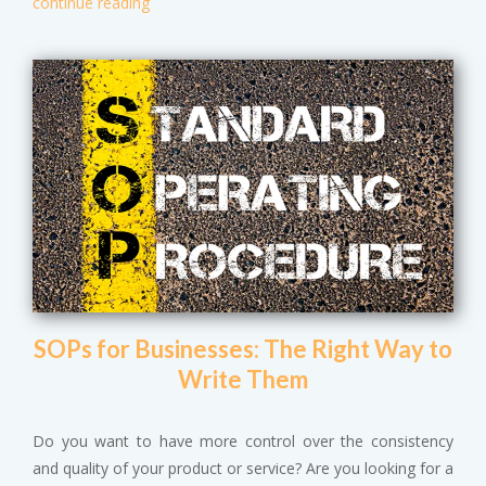
continue reading
SOPs for Businesses: The Right Way to
Write Them
Do you want to have more control over the consistency
and quality of your product or service? Are you looking for a