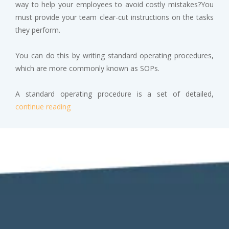
way to help your employees to avoid costly mistakes?You
must provide your team clear-cut instructions on the tasks
they perform.
You can do this by writing standard operating procedures,
which are more commonly known as SOPs.
A standard operating procedure is a set of detailed,
continue reading