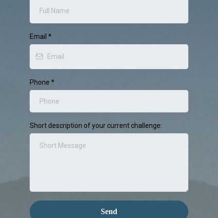
Email
*
Phone
*
Short description of your current challenge:
Send