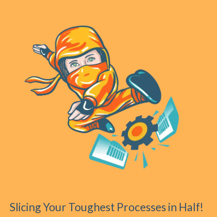
Slicing Your Toughest Processes in Half!