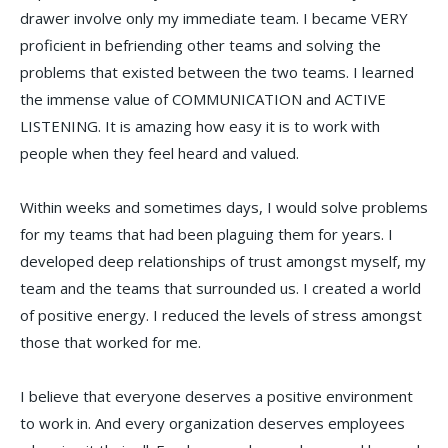
drawer involve only my immediate team. I became VERY
proficient in befriending other teams and solving the
problems that existed between the two teams. I learned
the immense value of COMMUNICATION and ACTIVE
LISTENING. It is amazing how easy it is to work with
people when they feel heard and valued.
Within weeks and sometimes days, I would solve problems
for my teams that had been plaguing them for years. I
developed deep relationships of trust amongst myself, my
team and the teams that surrounded us. I created a world
of positive energy. I reduced the levels of stress amongst
those that worked for me.
I believe that everyone deserves a positive environment
to work in. And every organization deserves employees