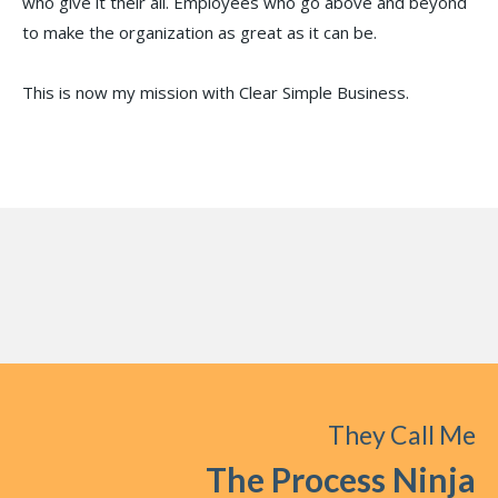
who give it their all. Employees who go above and beyond
to make the organization as great as it can be.
This is now my mission with Clear Simple Business.
They Call Me
The Process Ninja