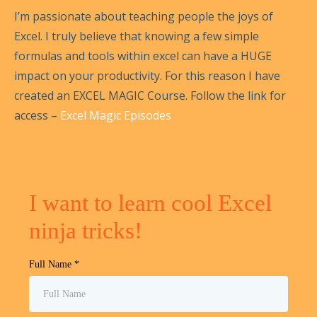
I’m passionate about teaching people the joys of
Excel. I truly believe that knowing a few simple
formulas and tools within excel can have a HUGE
impact on your productivity. For this reason I have
created an EXCEL MAGIC Course. Follow the link for
access –
Excel Magic Episodes
I want to learn cool Excel
ninja tricks!
Full Name
*