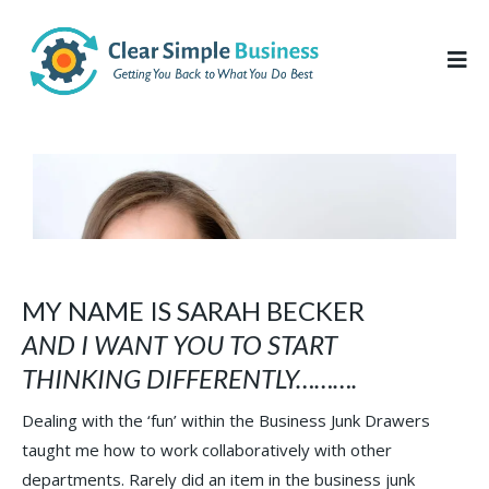
MY NAME IS SARAH BECKER
AND I WANT YOU TO START
THINKING DIFFERENTLY……….
Dealing with the ‘fun’ within the Business Junk Drawers
taught me how to work collaboratively with other
departments. Rarely did an item in the business junk