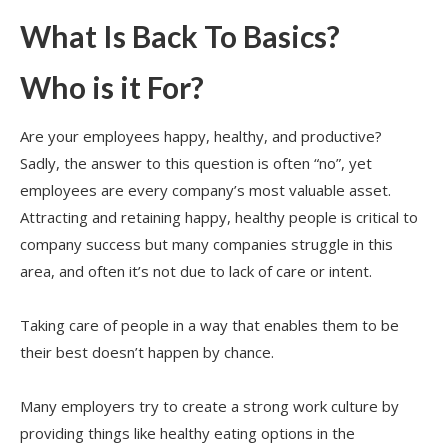
What Is Back To Basics?
Who is it For?
Are your employees happy, healthy, and productive?
Sadly, the answer to this question is often “no”, yet
employees are every company’s most valuable asset.
Attracting and retaining happy, healthy people is critical to
company success but many companies struggle in this
area, and often it’s not due to lack of care or intent.
Taking care of people in a way that enables them to be
their best doesn’t happen by chance.
Many employers try to create a strong work culture by
providing things like healthy eating options in the