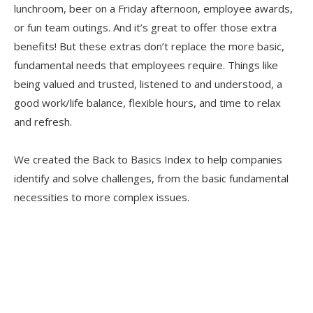
lunchroom, beer on a Friday afternoon, employee awards,
or fun team outings. And it’s great to offer those extra
benefits! But these extras don’t replace the more basic,
fundamental needs that employees require. Things like
being valued and trusted, listened to and understood, a
good work/life balance, flexible hours, and time to relax
and refresh.
We created the Back to Basics Index to help companies
identify and solve challenges, from the basic fundamental
necessities to more complex issues.