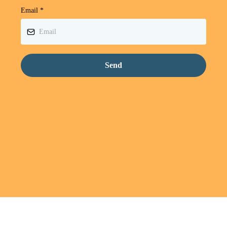
Email
*
Send