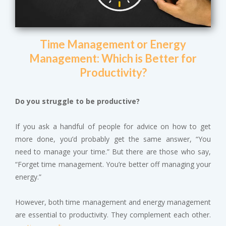
Time Management or Energy
Management: Which is Better for
Productivity?
Do you struggle to be productive?
If you ask a handful of people for advice on how to get
more done, you’d probably get the same answer, “You
need to manage your time.” But there are those who say,
“Forget time management. You’re better off managing your
energy.”
However, both time management and energy management
are essential to productivity. They complement each other.