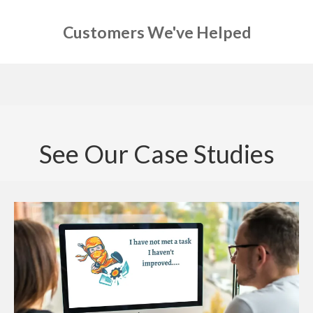
Customers We've Helped
See Our Case Studies