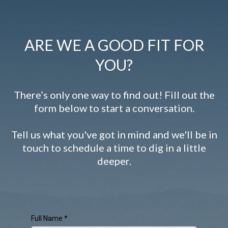
ARE WE A GOOD FIT FOR
YOU?
There’s only one way to find out! Fill out the
form below to start a conversation.
Tell us what you've got in mind and we'll be in
touch to schedule a time to dig in a little
deeper.
Full Name
*