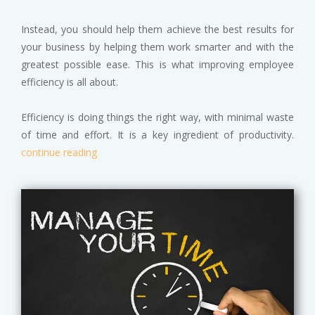
Instead, you should help them achieve the best results for
your business by helping them work smarter and with the
greatest possible ease. This is what improving employee
efficiency is all about.
Efficiency is doing things the right way, with minimal waste
of time and effort. It is a key ingredient of productivity.
continue reading