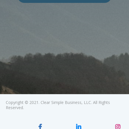
Copyright © 2021. Clear Simple Business, LLC. All Rights
Reserved.