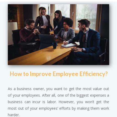
How to Improve Employee Efficiency?
As a business owner, you want to get the most value out
of your employees. After all, one of the biggest expenses a
business can incur is labor. However, you won’t get the
most out of your employees’ efforts by making them work
harder.