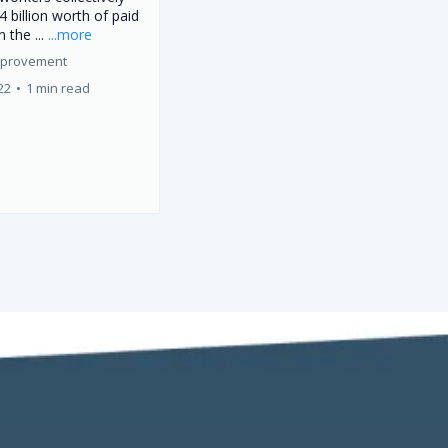
4 billion worth of paid
n the ...
...more
mprovement
22
•
1 min read