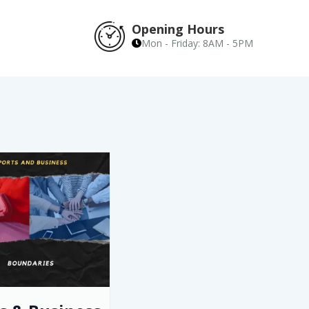
Opening Hours
Mon - Friday: 8AM - 5PM