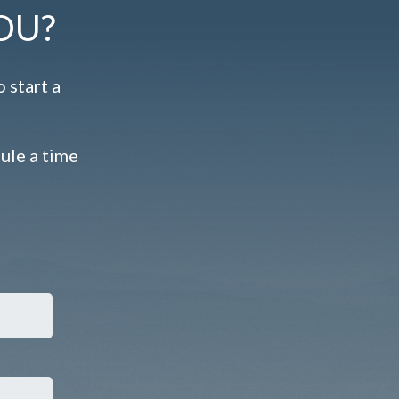
OU?
 start a
dule a time