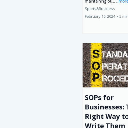
maintaining ou...
...mor
Sports&Business
February 16, 2024
•
5 mi
SOPs for
Businesses:
Right Way t
Write Them