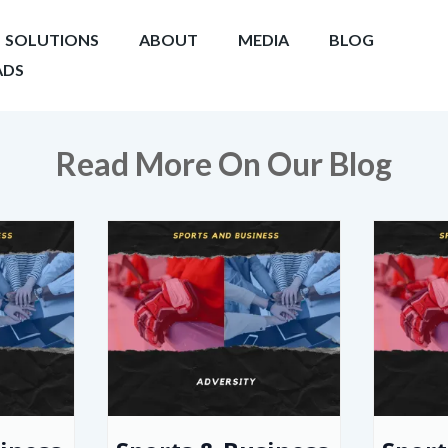
SOLUTIONS
ABOUT
MEDIA
BLOG
DS
Read More On Our Blog