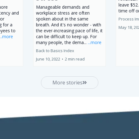
leave $52.
more
Manageable demands and
time off o
stency and
workplace stress are often
 or
spoken about in the same
Process I
g for a
breath. And it's no wonder - with
May 18, 20
oyees to
the ever-increasing pace of life, it
...more
can be difficult to keep up. For
many people, the dema...
...more
Back to Basics Index
June 10, 2022
•
2 min read
More stories