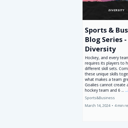
Sports & Bus
Blog Series -
Diversity
Hockey, and every team
requires its players to 
different skill sets. Co
these unique skills toge
what makes a team gre
Goalies cannot create 
hockey team and 6 ...
.
Sports&Business
March 14, 2024
•
4 min r