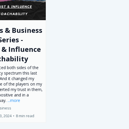
s & Business
Series -
 & Influence
chability
ced both sides of the
ty spectrum this last
And it changed my
ve of the players on my
lerted my trust in them,
positive and in a
way.
...more
siness
3, 2024
•
8 min read