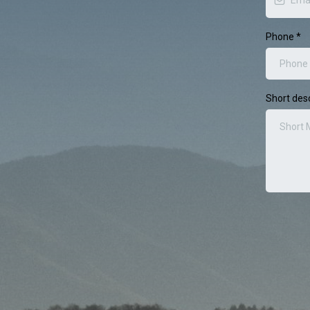
Phone
*
Short desc