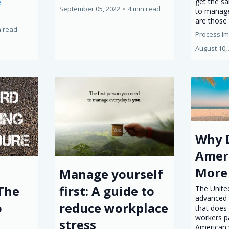
get the s
e
September 05, 2022
•
4 min read
to manage
are those 
n read
Process I
August 10,
Why 
Amer
More
Manage yourself
 The
first: A guide to
The United
advanced 
o
reduce workplace
that does 
workers p
stress
American 