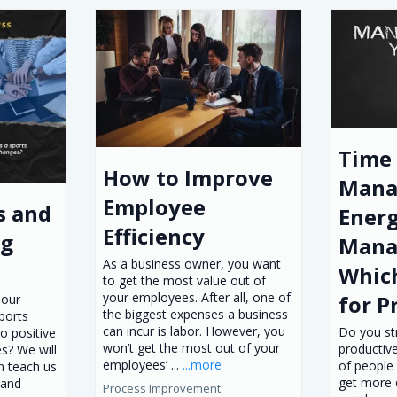
Time
How to Improve
Mana
Employee
s and
Ener
Efficiency
og
Mana
As a business owner, you want
Which
to get the most value out of
your employees. After all, one of
for P
 our
the biggest expenses a business
ports
can incur is labor. However, you
Do you st
o positive
won’t get the most out of your
productive
s? We will
employees’ ...
...more
of people
n teach us
get more 
 and
Process Improvement