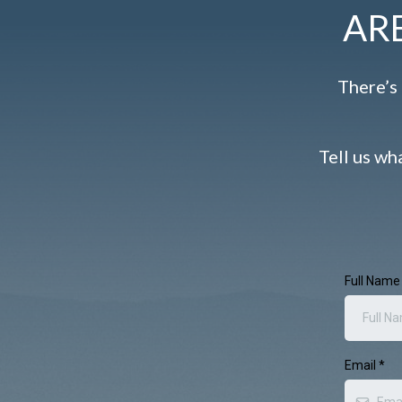
AR
There’s 
Tell us wh
Full Nam
Email
*