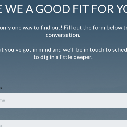
E WE A GOOD FIT FOR Y
only one way to find out! Fill out the form below to
conversation.
at you've got in mind and we'll be in touch to sche
to dig in a little deeper.
e
*