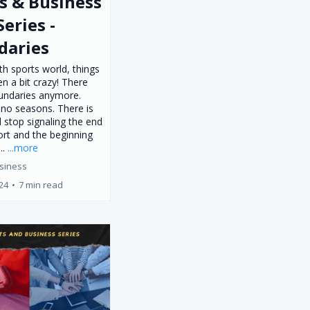
s & Business
Series -
daries
th sports world, things
n a bit crazy! There
undaries anymore.
 no seasons. There is
d stop signaling the end
ort and the beginning
..
...more
siness
024
•
7 min read