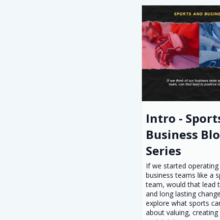
Intro - Sport
Business Bl
Series
If we started operating
business teams like a s
team, would that lead t
and long lasting change
explore what sports ca
about valuing, creating