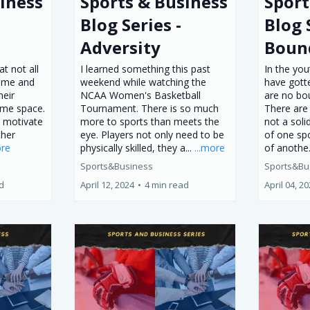
iness
Sports & Business
Sport
Blog Series -
Blog 
Adversity
Boun
t not all
I learned something this past
In the you
same and
weekend while watching the
have gotte
heir
NCAA Women's Basketball
are no bo
ame space.
Tournament. There is so much
There are
o motivate
more to sports than meets the
not a soli
ther
eye. Players not only need to be
of one sp
ore
physically skilled, they a...
...more
of anothe.
Sports&Business
Sports&Bu
d
April 12, 2024
•
4 min read
April 04, 2