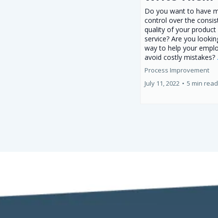
Do you want to have 
control over the consi
quality of your product
service? Are you lookin
way to help your empl
avoid costly mistakes?
Process Improvement
July 11, 2022
•
5 min read