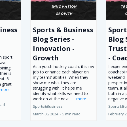
iness
Sports & Business
Sport
Blog Series -
Blog 
Innovation -
Trust
Growth
- Coa
 sport,
have
As a youth hockey coach, it is my
I experien
mbining
job to enhance each player on
coachabili
ther is
my teams’ abilities. When they
weekend. 
at. 6
show me what they are
perspecti
a great
struggling with, it helps me
team. It a
..more
identify what skills we need to
both in a 
work on at the next ...
...more
negative 
ead
Sports&Business
Sports&Bu
March 06, 2024
•
5 min read
February 2