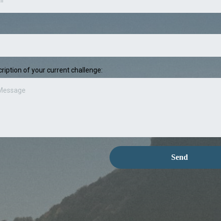
ription of your current challenge:
Send