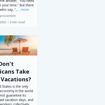
ame answer, “You need
 your time.” But there
who say, “...
...more
mprovement
 2022
•
3 min read
Don't
icans Take
 Vacations?
 States is the only
economy in the world
not guarantee its
aid vacation days, and
workers collectively