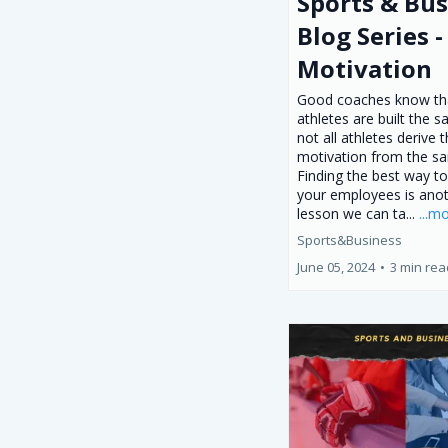
Sports & Bus
Blog Series -
Motivation
Good coaches know tha
athletes are built the 
not all athletes derive t
motivation from the s
Finding the best way t
your employees is ano
lesson we can ta...
...m
Sports&Business
June 05, 2024
•
3 min rea