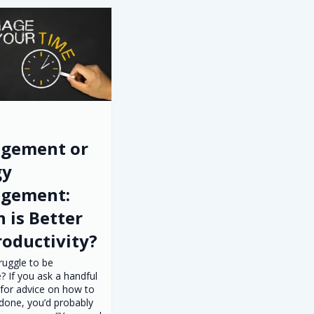
gement or
gy
gement:
 is Better
roductivity?
ruggle to be
? If you ask a handful
 for advice on how to
done, you’d probably