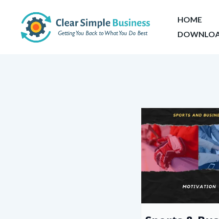
HOME
DOWNLOA