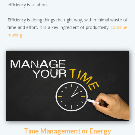
efficiency is all about.
Efficiency is doing things the right way, with minimal waste of
time and effort. It is a key ingredient of productivity.
continue
reading
Time Management or Energy