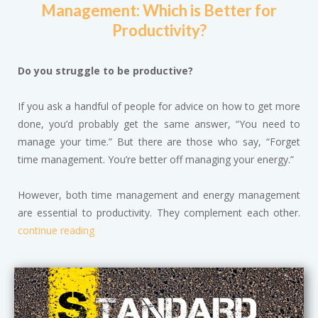
Management: Which is Better for
Productivity?
Do you struggle to be productive?
If you ask a handful of people for advice on how to get more
done, you’d probably get the same answer, “You need to
manage your time.” But there are those who say, “Forget
time management. You’re better off managing your energy.”
However, both time management and energy management
are essential to productivity. They complement each other.
continue reading