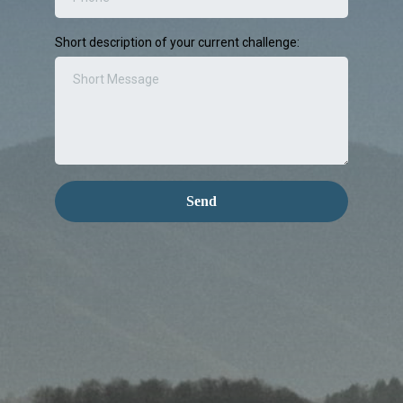
Short description of your current challenge:
Send