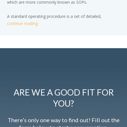
which are more commonly known as SOPs.
A standard operating procedure is a set of detailed,
continue reading
ARE WE A GOOD FIT FOR
YOU?
There’s only one way to find out! Fill out the