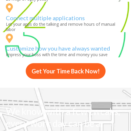
Connect multiple applications
Let your apps do the talking and remove hours of manual
labor
Customize how you have always wanted
Impress your boss with the time and money you save
Get Your Time Back Now!
We know with a few tweaks,
every work day can be a