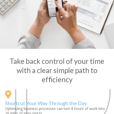
Take back control of your time
with a clear simple path to
efficiency
Shortcut Your Way Through the Day
Optimizing business processes can turn 8 hours of work into
20 mins of easy peezy