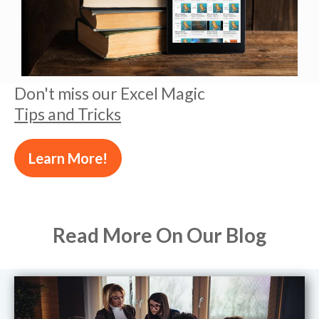
Don't miss our Excel Magic
Tips and Tricks
Learn More!
Read More On Our Blog