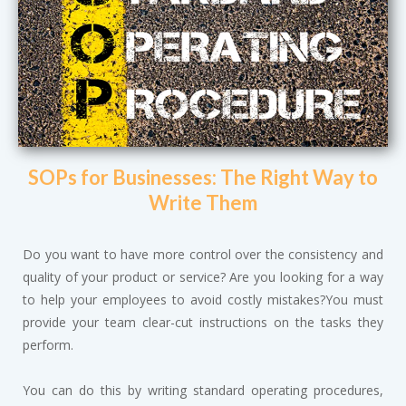
SOPs for Businesses: The Right Way to
Write Them
Do you want to have more control over the consistency and
quality of your product or service? Are you looking for a way
to help your employees to avoid costly mistakes?You must
provide your team clear-cut instructions on the tasks they
perform.
You can do this by writing standard operating procedures,