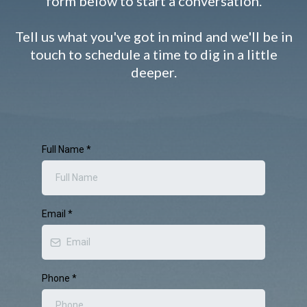
form below to start a conversation.
Tell us what you've got in mind and we'll be in
touch to schedule a time to dig in a little
deeper.
Full Name
*
Email
*
Phone
*