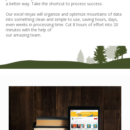
a better way. Take the shortcut to process success.
Our excel ninjas will organize and optimize mountains of data
into something clean and simple to use, saving hours, days,
even weeks in processing time. Cut 8 hours of effort into 20
minutes with the help of
our amazing team.