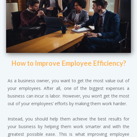
How to Improve Employee Efficiency?
As a business owner, you want to get the most value out of
your employees. After all, one of the biggest expenses a
business can incur is labor. However, you won’t get the most
out of your employees’ efforts by making them work harder.
Instead, you should help them achieve the best results for
your business by helping them work smarter and with the
greatest possible ease. This is what improving employee