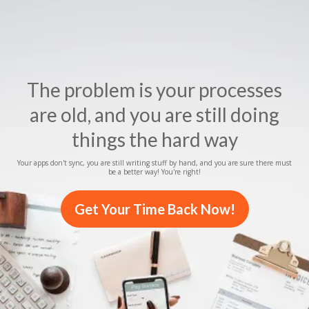
The problem is your processes
are old, and you are still doing
things the hard way
Your apps don't sync, you are still writing stuff by hand, and you are sure there must
be a better way! You're right!
Get Your Time Back Now!