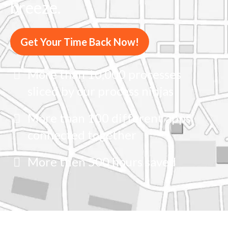
breeze.
Get Your Time Back Now!
More than 10,000 processes
sliced by our process ninjas
More than 100 different apps
connected together
More then 500 hours saved