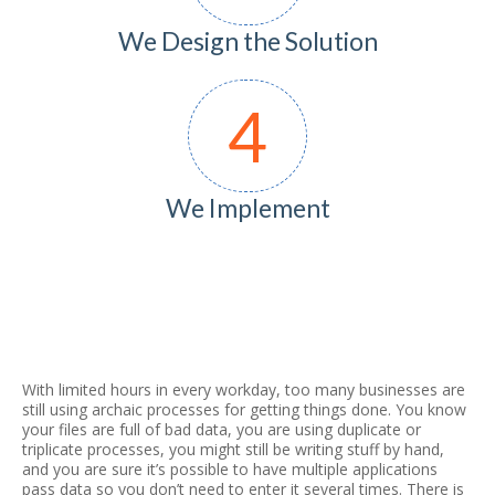
We Design the Solution
4
We Implement
With limited hours in every workday, too many businesses are
still using archaic processes for getting things done. You know
your files are full of bad data, you are using duplicate or
triplicate processes, you might still be writing stuff by hand,
and you are sure it’s possible to have multiple applications
pass data so you don’t need to enter it several times. There is