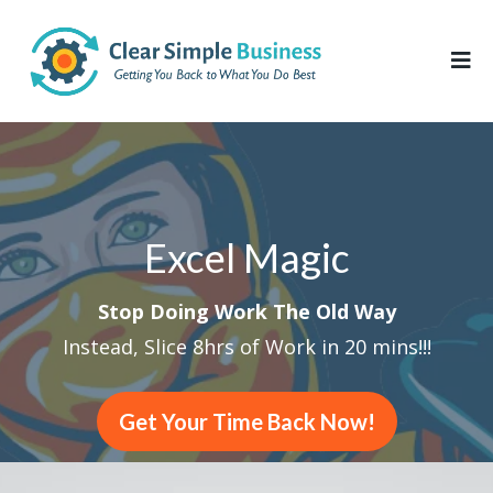
Excel Magic
Stop Doing Work The Old Way
Instead, Slice 8hrs of Work in 20 mins!!!
Get Your Time Back Now!