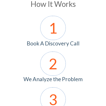
How It Works
1
Book A Discovery Call
2
We Analyze the Problem
3